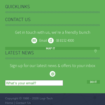
QUICKLINKS
CONTACT US
Get in touch with us, we're a friendly bunch
Email
08 8152 4000
MAP IT
LATEST NEWS
Sign up for our latest news & offers to your inbox
DO IT
Email
address
Copyright © 1986 - 2026 Logi-Tech
Home
Contact Us