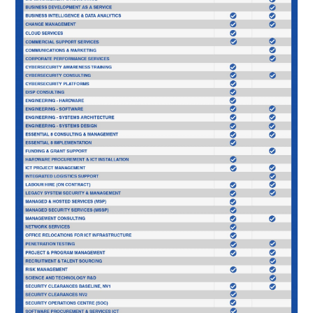
SOLUTIONS
PRIVACY POLICY
CAPABILITY STATEMENT
NEWS & EVENTS
CONTACT
FACEBOOK PAGE
LINKEDIN PROFILE