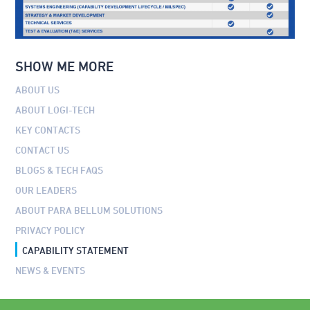
SHOW ME MORE
ABOUT US
ABOUT LOGI-TECH
KEY CONTACTS
CONTACT US
BLOGS & TECH FAQS
OUR LEADERS
ABOUT PARA BELLUM SOLUTIONS
PRIVACY POLICY
CAPABILITY STATEMENT
NEWS & EVENTS