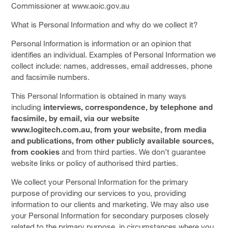
Commissioner at www.aoic.gov.au
What is Personal Information and why do we collect it?
Personal Information is information or an opinion that
identifies an individual. Examples of Personal Information we
collect include: names, addresses, email addresses, phone
and facsimile numbers.
This Personal Information is obtained in many ways
including
interviews, correspondence, by telephone and
facsimile, by email, via our website
www.logitech.com.au, from your website, from media
and publications, from other publicly available sources,
from cookies
and from third parties. We don’t guarantee
website links or policy of authorised third parties.
We collect your Personal Information for the primary
purpose of providing our services to you, providing
information to our clients and marketing. We may also use
your Personal Information for secondary purposes closely
related to the primary purpose, in circumstances where you