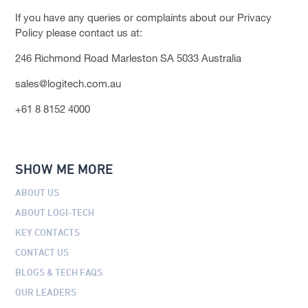
If you have any queries or complaints about our Privacy
Policy please contact us at:
246 Richmond Road Marleston SA 5033 Australia
sales@logitech.com.au
+61 8 8152 4000
SHOW ME MORE
ABOUT US
ABOUT LOGI-TECH
KEY CONTACTS
CONTACT US
BLOGS & TECH FAQS
OUR LEADERS