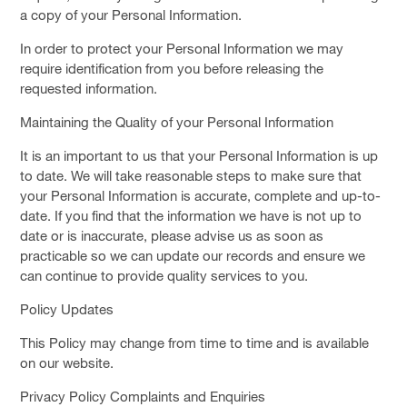
a copy of your Personal Information.
In order to protect your Personal Information we may
require identification from you before releasing the
requested information.
Maintaining the Quality of your Personal Information
It is an important to us that your Personal Information is up
to date. We will take reasonable steps to make sure that
your Personal Information is accurate, complete and up-to-
date. If you find that the information we have is not up to
date or is inaccurate, please advise us as soon as
practicable so we can update our records and ensure we
can continue to provide quality services to you.
Policy Updates
This Policy may change from time to time and is available
on our website.
Privacy Policy Complaints and Enquiries