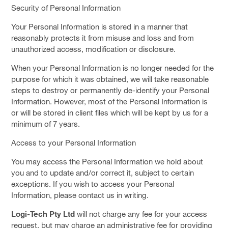
Security of Personal Information
Your Personal Information is stored in a manner that
reasonably protects it from misuse and loss and from
unauthorized access, modification or disclosure.
When your Personal Information is no longer needed for the
purpose for which it was obtained, we will take reasonable
steps to destroy or permanently de-identify your Personal
Information. However, most of the Personal Information is
or will be stored in client files which will be kept by us for a
minimum of 7 years.
Access to your Personal Information
You may access the Personal Information we hold about
you and to update and/or correct it, subject to certain
exceptions. If you wish to access your Personal
Information, please contact us in writing.
Logi-Tech Pty Ltd
will not charge any fee for your access
request, but may charge an administrative fee for providing