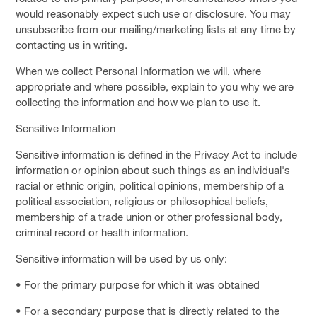
would reasonably expect such use or disclosure. You may
unsubscribe from our mailing/marketing lists at any time by
contacting us in writing.
When we collect Personal Information we will, where
appropriate and where possible, explain to you why we are
collecting the information and how we plan to use it.
Sensitive Information
Sensitive information is defined in the Privacy Act to include
information or opinion about such things as an individual's
racial or ethnic origin, political opinions, membership of a
political association, religious or philosophical beliefs,
membership of a trade union or other professional body,
criminal record or health information.
Sensitive information will be used by us only:
• For the primary purpose for which it was obtained
• For a secondary purpose that is directly related to the