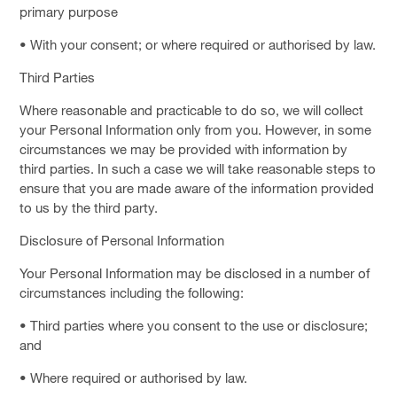
primary purpose
• With your consent; or where required or authorised by law.
Third Parties
Where reasonable and practicable to do so, we will collect
your Personal Information only from you. However, in some
circumstances we may be provided with information by
third parties. In such a case we will take reasonable steps to
ensure that you are made aware of the information provided
to us by the third party.
Disclosure of Personal Information
Your Personal Information may be disclosed in a number of
circumstances including the following:
• Third parties where you consent to the use or disclosure;
and
• Where required or authorised by law.