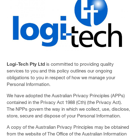
SOLUTIONS
PRIVACY POLICY
CAPABILITY STATEMENT
NEWS & EVENTS
CONTACT
FACEBOOK PAGE
Logi-Tech Pty Ltd
is committed to providing quality
services to you and this policy outlines our ongoing
LINKEDIN PROFILE
obligations to you in respect of how we manage your
Personal Information.
We have adopted the Australian Privacy Principles (APPs)
contained in the Privacy Act 1988 (Cth) (the Privacy Act).
The NPPs govern the way in which we collect, use, disclose,
store, secure and dispose of your Personal Information.
A copy of the Australian Privacy Principles may be obtained
from the website of The Office of the Australian Information