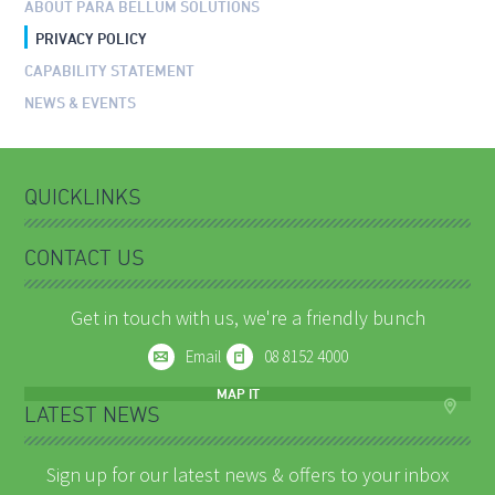
ABOUT PARA BELLUM SOLUTIONS
PRIVACY POLICY
CAPABILITY STATEMENT
NEWS & EVENTS
QUICKLINKS
CONTACT US
Get in touch with us, we're a friendly bunch
Email
08 8152 4000
MAP IT
LATEST NEWS
Sign up for our latest news & offers to your inbox