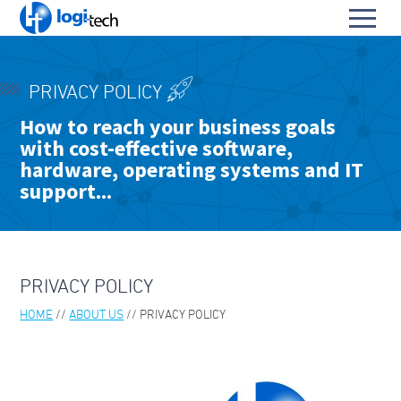
L
Toggl
o
S
menu
g
k
i
HOME
i
-
PRIVACY POLICY
p
PRODUCTS & SERVICES
T
To
How to reach your business goals
t
e
with cost-effective software,
OUR PARTNERS
o
su
c
To
C
hardware, operating systems and IT
h
ABOUT US
su
o
support...
To
n
ABOUT LOGI-TECH
su
t
e
KEY CONTACTS
n
t
PRIVACY POLICY
CONTACT US
HOME
ABOUT US
PRIVACY POLICY
BLOGS & TECH FAQS
OUR LEADERS
ABOUT PARA BELLUM