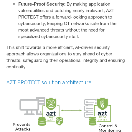
Future-Proof Security:
By making application
vulnerabilities and patching nearly irrelevant, AZT
PROTECT offers a forward-looking approach to
cybersecurity, keeping OT networks safe from the
most advanced threats without the need for
specialized cybersecurity staff.
This shift towards a more efficient, AI-driven security
approach allows organizations to stay ahead of cyber
threats, safeguarding their operational integrity and ensuring
continuity.
AZT PROTECT solution architecture