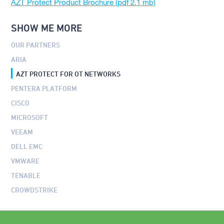
AZT Protect Product Brochure
SHOW ME MORE
OUR PARTNERS
ARIA
AZT PROTECT FOR OT NETWORKS
PENTERA PLATFORM
CISCO
MICROSOFT
VEEAM
DELL EMC
VMWARE
TENABLE
CROWDSTRIKE