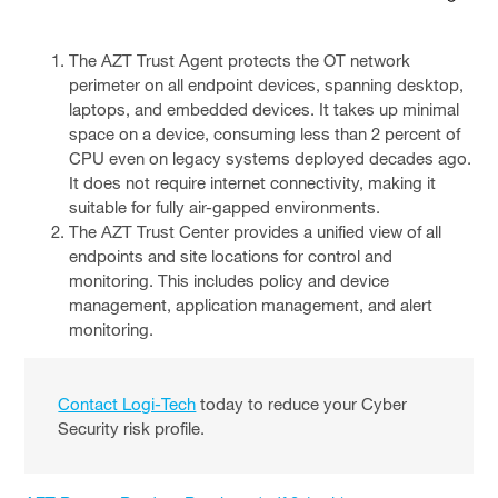
The AZT Trust Agent protects the OT network
perimeter on all endpoint devices, spanning desktop,
laptops, and embedded devices. It takes up minimal
space on a device, consuming less than 2 percent of
CPU even on legacy systems deployed decades ago.
It does not require internet connectivity, making it
suitable for fully air-gapped environments.
The AZT Trust Center provides a unified view of all
endpoints and site locations for control and
monitoring. This includes policy and device
management, application management, and alert
monitoring.
Contact Logi-Tech
today to reduce your Cyber
Security risk profile.