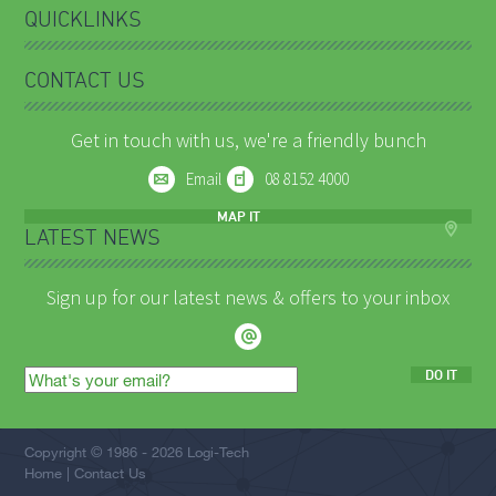
QUICKLINKS
CONTACT US
Get in touch with us, we're a friendly bunch
Email
08 8152 4000
MAP IT
LATEST NEWS
Sign up for our latest news & offers to your inbox
DO IT
Email
address
Copyright © 1986 - 2026 Logi-Tech
Home
Contact Us