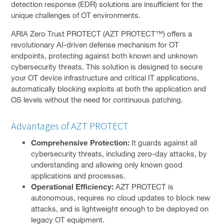
detection response (EDR) solutions are insufficient for the
unique challenges of OT environments.
VMWARE
ARIA Zero Trust PROTECT (AZT PROTECT™) offers a
TENABLE
revolutionary AI-driven defense mechanism for OT
endpoints, protecting against both known and unknown
CROWDSTRIKE
cybersecurity threats. This solution is designed to secure
ABOUT US
your OT device infrastructure and critical IT applications,
To
automatically blocking exploits at both the application and
CONTACT
su
OS levels without the need for continuous patching.
FACEBOOK PAGE
Advantages of AZT PROTECT
LINKEDIN PROFILE
Comprehensive Protection:
It guards against all
cybersecurity threats, including zero-day attacks, by
understanding and allowing only known good
applications and processes.
Operational Efficiency:
AZT PROTECT is
autonomous, requires no cloud updates to block new
attacks, and is lightweight enough to be deployed on
legacy OT equipment.