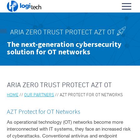
L
Toggl
o
S
menu
g
k
i
HOME
i
-
ARIA ZERO TRUST PROTECT AZT OT
p
PRODUCTS & SERVICES
T
To
The next-generation cybersecurity
t
e
solution for OT networks
OUR PARTNERS
o
su
c
To
C
h
ARIA
su
o
n
AZT PROTECT FOR OT NETWORKS
t
ARIA ZERO TRUST PROTECT AZT OT
e
PENTERA PLATFORM
n
HOME
OUR PARTNERS
AZT PROTECT FOR OT NETWORKS
t
CISCO
AZT Protect for OT Networks
MICROSOFT
As operational technology (OT) networks become more
VEEAM
interconnected with IT systems, they face an increased risk
of cyberattacks. Conventional antivirus and endpoint
DELL EMC