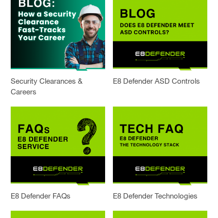
ABOUT PARA BELLUM
SOLUTIONS
PRIVACY POLICY
CAPABILITY STATEMENT
NEWS & EVENTS
Security Clearances &
E8 Defender ASD Controls
Careers
CONTACT
FACEBOOK PAGE
LINKEDIN PROFILE
E8 Defender FAQs
E8 Defender Technologies