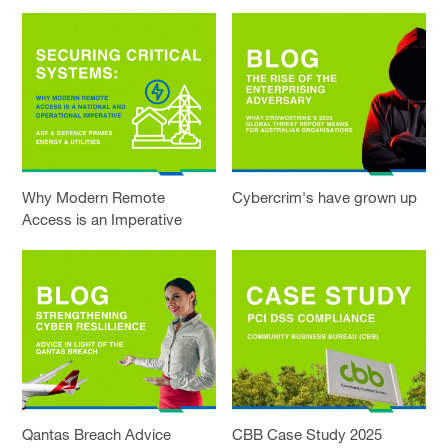
Why Modern Remote
Cybercrim's have grown up
Access is an Imperative
Qantas Breach Advice
CBB Case Study 2025