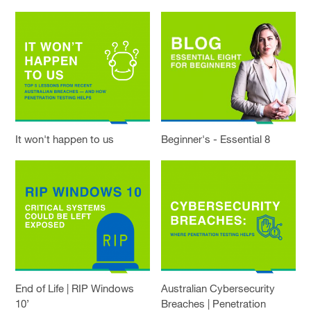
It won't happen to us
Beginner's - Essential 8
End of Life | RIP Windows
Australian Cybersecurity
10’
Breaches | Penetration