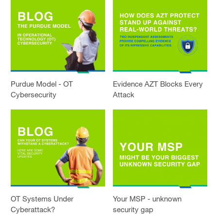
Purdue Model - OT
Evidence AZT Blocks Every
Cybersecurity
Attack
OT Systems Under
Your MSP - unknown
Cyberattack?
security gap