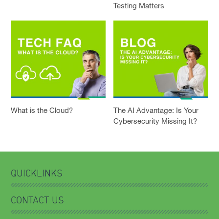
Testing Matters
What is the Cloud?
The AI Advantage: Is Your
Cybersecurity Missing It?
QUICKLINKS
CONTACT US