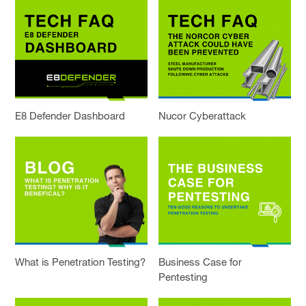
E8 Defender Dashboard
Nucor Cyberattack
What is Penetration Testing?
Business Case for
Pentesting