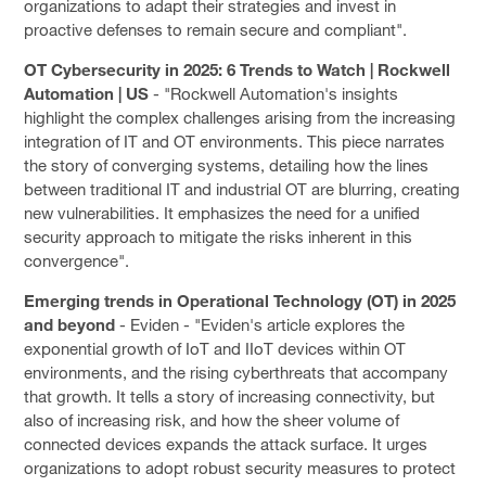
organizations to adapt their strategies and invest in
proactive defenses to remain secure and compliant".
OT Cybersecurity in 2025: 6 Trends to Watch | Rockwell
Automation | US
- "Rockwell Automation's insights
highlight the complex challenges arising from the increasing
integration of IT and OT environments. This piece narrates
the story of converging systems, detailing how the lines
between traditional IT and industrial OT are blurring, creating
new vulnerabilities. It emphasizes the need for a unified
security approach to mitigate the risks inherent in this
convergence".
Emerging trends in Operational Technology (OT) in 2025
and beyond
- Eviden - "Eviden's article explores the
exponential growth of IoT and IIoT devices within OT
environments, and the rising cyberthreats that accompany
that growth. It tells a story of increasing connectivity, but
also of increasing risk, and how the sheer volume of
connected devices expands the attack surface. It urges
organizations to adopt robust security measures to protect