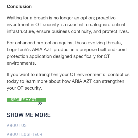
Conclusion
Waiting for a breach is no longer an option; proactive
investment in OT security is essential to safeguard critical
infrastructure, ensure business continuity, and protect lives.
For enhanced protection against these evolving threats,
Logi-Tech's ARIA AZT product is a purpose built end-point
protection application designed specifically for OT
environments.
If you want to strengthen your OT environments, contact us
today to learn more about how ARIA AZT can strengthen
your OT security.
SECURE MY OT
SHOW ME MORE
ABOUT US
ABOUT LOGI-TECH