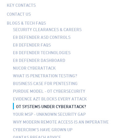
KEY CONTACTS
CONTACT US
BLOGS & TECH FAQS
SECURITY CLEARANCES & CAREERS
E8 DEFENDER ASD CONTROLS
E8 DEFENDER FAQS
E8 DEFENDER TECHNOLOGIES
E8 DEFENDER DASHBOARD
NUCOR CYBERATTACK
WHAT IS PENETRATION TESTING?
BUSINESS CASE FOR PENTESTING
PURDUE MODEL - OT CYBERSECURITY
EVIDENCE AZT BLOCKS EVERY ATTACK
OT SYSTEMS UNDER CYBERATTACK?
YOUR MSP - UNKNOWN SECURITY GAP
WHY MODERN REMOTE ACCESS IS AN IMPERATIVE
CYBERCRIM'S HAVE GROWN UP
QANTAS BREACH ADVICE