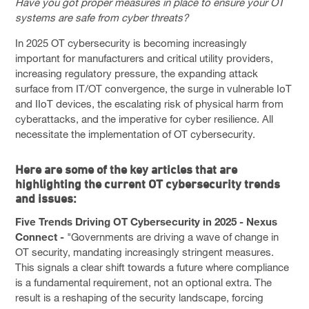
Have you got proper measures in place to ensure your OT
SOLUTIONS
systems are safe from cyber threats?
PRIVACY POLICY
In 2025 OT cybersecurity is becoming increasingly
CAPABILITY STATEMENT
important for manufacturers and critical utility providers,
increasing regulatory pressure, the expanding attack
NEWS & EVENTS
surface from IT/OT convergence, the surge in vulnerable IoT
and IIoT devices, the escalating risk of physical harm from
CONTACT
cyberattacks, and the imperative for cyber resilience. All
necessitate the implementation of OT cybersecurity.
FACEBOOK PAGE
LINKEDIN PROFILE
Here are some of the key articles that are
highlighting the current OT cybersecurity trends
and issues:
Five Trends Driving OT Cybersecurity in 2025 - Nexus
Connect -
"Governments are driving a wave of change in
OT security, mandating increasingly stringent measures.
This signals a clear shift towards a future where compliance
is a fundamental requirement, not an optional extra. The
result is a reshaping of the security landscape, forcing