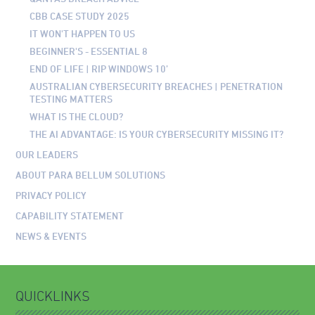
CBB CASE STUDY 2025
IT WON'T HAPPEN TO US
BEGINNER'S - ESSENTIAL 8
END OF LIFE | RIP WINDOWS 10’
AUSTRALIAN CYBERSECURITY BREACHES | PENETRATION
TESTING MATTERS
WHAT IS THE CLOUD?
THE AI ADVANTAGE: IS YOUR CYBERSECURITY MISSING IT?
OUR LEADERS
ABOUT PARA BELLUM SOLUTIONS
PRIVACY POLICY
CAPABILITY STATEMENT
NEWS & EVENTS
QUICKLINKS