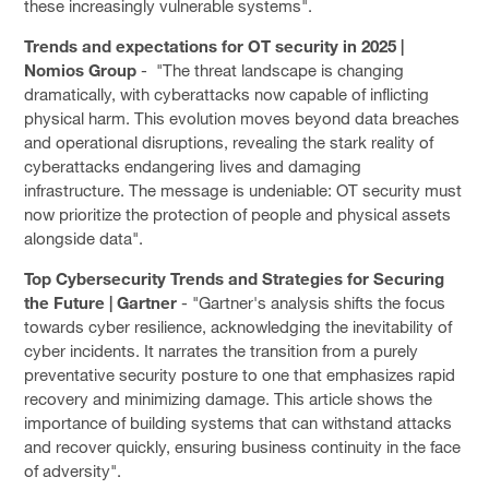
these increasingly vulnerable systems".
Trends and expectations for OT security in 2025 |
Nomios Group
- "The threat landscape is changing
dramatically, with cyberattacks now capable of inflicting
physical harm. This evolution moves beyond data breaches
and operational disruptions, revealing the stark reality of
cyberattacks endangering lives and damaging
infrastructure. The message is undeniable: OT security must
now prioritize the protection of people and physical assets
alongside data".
Top Cybersecurity Trends and Strategies for Securing
the Future | Gartner
- "Gartner's analysis shifts the focus
towards cyber resilience, acknowledging the inevitability of
cyber incidents. It narrates the transition from a purely
preventative security posture to one that emphasizes rapid
recovery and minimizing damage. This article shows the
importance of building systems that can withstand attacks
and recover quickly, ensuring business continuity in the face
of adversity".