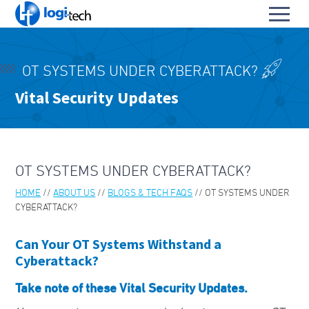
L
Toggl
o
S
menu
g
k
i
HOME
i
-
OT SYSTEMS UNDER CYBERATTACK?
p
PRODUCTS & SERVICES
T
To
Vital Security Updates
t
e
OUR PARTNERS
o
su
c
To
C
h
ABOUT US
su
o
To
n
ABOUT LOGI-TECH
su
OT SYSTEMS UNDER CYBERATTACK?
t
e
HOME
ABOUT US
BLOGS & TECH FAQS
OT SYSTEMS UNDER
KEY CONTACTS
n
CYBERATTACK?
t
CONTACT US
Can Your OT Systems Withstand a
BLOGS & TECH FAQS
Cyberattack?
OUR LEADERS
Take note of these Vital Security Updates.
ABOUT PARA BELLUM