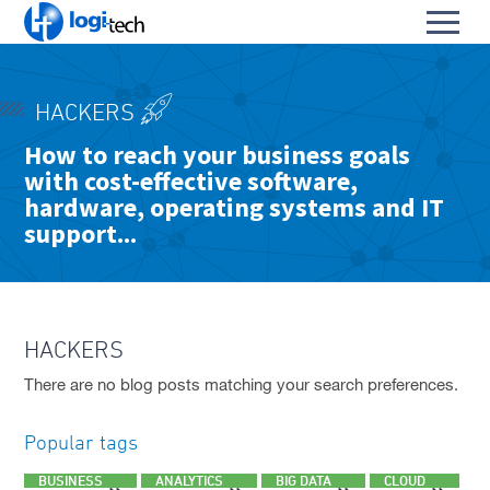
L
Toggl
o
S
menu
g
k
i
HOME
i
-
HACKERS
p
PRODUCTS & SERVICES
T
To
How to reach your business goals
t
e
with cost-effective software,
OUR PARTNERS
o
su
c
To
C
hardware, operating systems and IT
h
ABOUT US
su
o
support...
To
n
CONTACT
su
t
e
FACEBOOK PAGE
n
t
HACKERS
LINKEDIN PROFILE
There are no blog posts matching your search preferences.
Popular tags
BUSINESS
ANALYTICS
BIG DATA
CLOUD