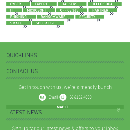
CYBER
EXPERT
HACKERS
HELLO SODA
IT
MICROSOFT
OFFICE 365
PARTNER
PHISHING
RANSOMWARE
SECURITY
SMALL
SPECIALIST
QUICKLINKS
CONTACT US
Get in touch with us, we're a friendly bunch
Email
08 8152 4000
MAP IT
LATEST NEWS
Sign up for our latest news & offers to your inbox