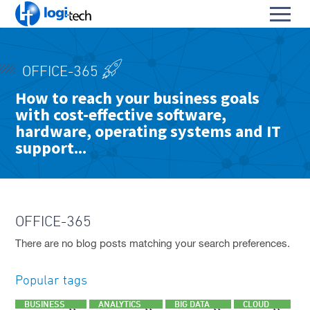
L
Toggl
o
S
menu
g
k
i
HOME
i
-
OFFICE-365
p
PRODUCTS & SERVICES
T
To
How to reach your business goals
t
e
with cost-effective software,
OUR PARTNERS
o
su
c
To
C
hardware, operating systems and IT
h
ABOUT US
su
o
support...
To
n
CONTACT
su
t
e
FACEBOOK PAGE
n
t
OFFICE-365
LINKEDIN PROFILE
There are no blog posts matching your search preferences.
Popular tags
BUSINESS
ANALYTICS
BIG DATA
CLOUD