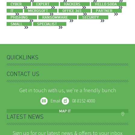
CYBER
EXPERT
HACKERS
HELLO SODA
IT
MICROSOFT
OFFICE 365
PARTNER
PHISHING
RANSOMWARE
SECURITY
SMALL
SPECIALIST
QUICKLINKS
CONTACT US
Get in touch with us, we're a friendly bunch
Email
08 8152 4000
MAP IT
LATEST NEWS
Sign up for our latest news & offers to your inbox