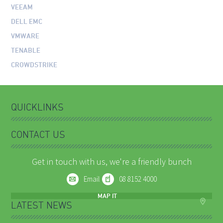
VEEAM
DELL EMC
VMWARE
TENABLE
CROWDSTRIKE
QUICKLINKS
CONTACT US
Get in touch with us, we're a friendly bunch
Email
08 8152 4000
MAP IT
LATEST NEWS