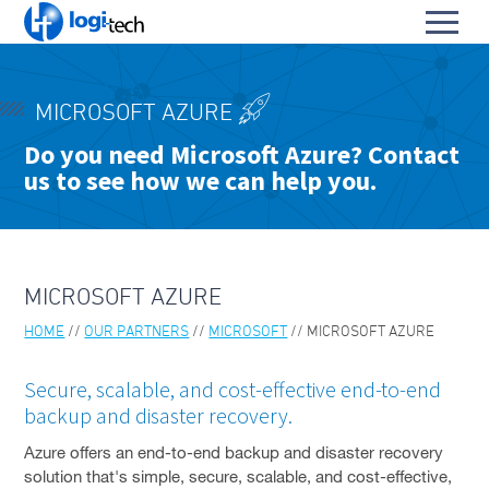
L
Toggl
o
S
menu
g
k
i
HOME
i
-
MICROSOFT AZURE
p
PRODUCTS & SERVICES
T
To
Do you need Microsoft Azure? Contact
t
e
us to see how we can help you.
OUR PARTNERS
o
su
c
To
C
h
ARIA
su
o
n
AZT PROTECT FOR OT
t
NETWORKS
MICROSOFT AZURE
e
PENTERA PLATFORM
n
HOME
OUR PARTNERS
MICROSOFT
MICROSOFT AZURE
t
CISCO
Secure, scalable, and cost-effective end-to-end
MICROSOFT
backup and disaster recovery.
VEEAM
Azure offers an end-to-end backup and disaster recovery
solution that's simple, secure, scalable, and cost-effective,