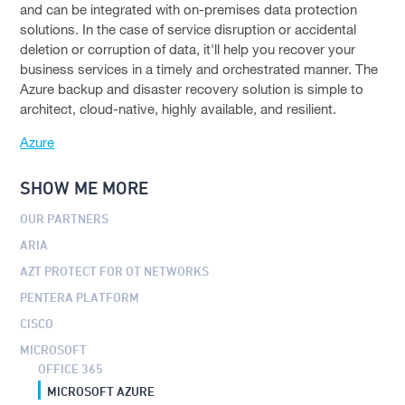
DELL EMC
and can be integrated with on-premises data protection
solutions. In the case of service disruption or accidental
VMWARE
deletion or corruption of data, it'll help you recover your
business services in a timely and orchestrated manner. The
TENABLE
Azure backup and disaster recovery solution is simple to
architect, cloud-native, highly available, and resilient.
CROWDSTRIKE
Azure
ABOUT US
To
CONTACT
SHOW ME MORE
su
OUR PARTNERS
FACEBOOK PAGE
ARIA
LINKEDIN PROFILE
AZT PROTECT FOR OT NETWORKS
PENTERA PLATFORM
CISCO
MICROSOFT
OFFICE 365
MICROSOFT AZURE