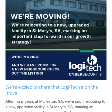
SOLUTIONS
PRIVACY POLICY
CAPABILITY STATEMENT
NEWS & EVENTS
CONTACT
FACEBOOK PAGE
LINKEDIN PROFILE
We're excited to share that Logi-Tech is on the
move!
After many years at Marleston, SA, we're soon relocating to
a new, upgraded facility in St Mary's, SA, marking an