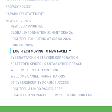
PRIVACY POLICY
CAPABILITY STATEMENT
NEWS & EVENTS
NEW CEO APPOINTED
GLOBAL INFORMATION SUMMIT GISA 26
LOGI-TECH EXHIBITING AT GIS SA 2026
ROKLIVE 2026
LOGI-TECH MOVING TO NEW FACILITY
CYBERATTACK ON STRYKER CORPORATION
SCATTERED SPIDER | QANTAS CYBER BREACH
WELCOME BEN 'CAPTAIN' KIRK
WELCOME DANIEL 'HARRY' HARRIS
OT CYBERSECURITY FORUM SUCCESS
LOGI-TECH AT INDO PACIFIC 2025
LOGI-TECH AND PARA BELLUM SOLUTIONS JOIN FORCES