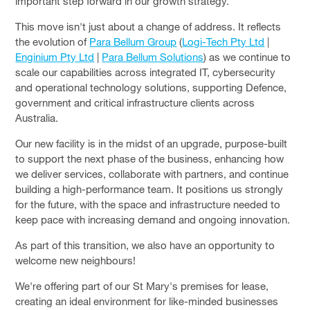
important step forward in our growth strategy.
This move isn't just about a change of address. It reflects
the evolution of
Para Bellum Group
(
Logi-Tech Pty Ltd
|
Enginium Pty Ltd
|
Para Bellum Solutions
) as we continue to
scale our capabilities across integrated IT, cybersecurity
and operational technology solutions, supporting Defence,
government and critical infrastructure clients across
Australia.
Our new facility is in the midst of an upgrade, purpose-built
to support the next phase of the business, enhancing how
we deliver services, collaborate with partners, and continue
building a high-performance team. It positions us strongly
for the future, with the space and infrastructure needed to
keep pace with increasing demand and ongoing innovation.
As part of this transition, we also have an opportunity to
welcome new neighbours!
We're offering part of our St Mary's premises for lease,
creating an ideal environment for like-minded businesses