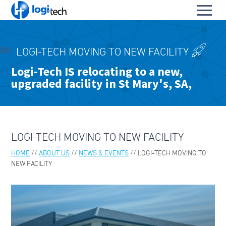
L
Toggl
o
S
menu
g
k
i
HOME
i
-
LOGI-TECH MOVING TO NEW FACILITY
p
PRODUCTS & SERVICES
T
To
Logi-Tech IS relocating to a new,
t
e
upgraded facility in St Mary's, SA,
OUR PARTNERS
o
su
c
To
C
h
ABOUT US
su
o
To
n
ABOUT LOGI-TECH
su
t
LOGI-TECH MOVING TO NEW FACILITY
e
KEY CONTACTS
n
HOME
ABOUT US
NEWS & EVENTS
LOGI-TECH MOVING TO
t
CONTACT US
NEW FACILITY
BLOGS & TECH FAQS
OUR LEADERS
ABOUT PARA BELLUM