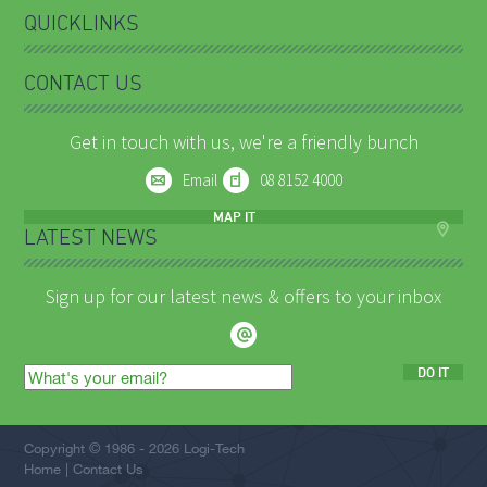
QUICKLINKS
CONTACT US
Get in touch with us, we're a friendly bunch
Email
08 8152 4000
MAP IT
LATEST NEWS
Sign up for our latest news & offers to your inbox
DO IT
Email
address
Copyright © 1986 - 2026 Logi-Tech
Home
Contact Us