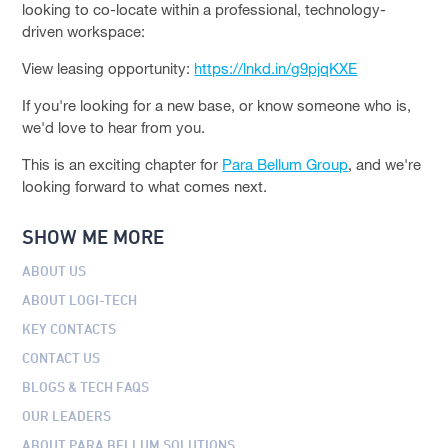
looking to co-locate within a professional, technology-
driven workspace:
View leasing opportunity:
https://lnkd.in/g9pjqKXE
If you're looking for a new base, or know someone who is,
we'd love to hear from you.
This is an exciting chapter for
Para Bellum Group
, and we're
looking forward to what comes next.
SHOW ME MORE
ABOUT US
ABOUT LOGI-TECH
KEY CONTACTS
CONTACT US
BLOGS & TECH FAQS
OUR LEADERS
ABOUT PARA BELLUM SOLUTIONS