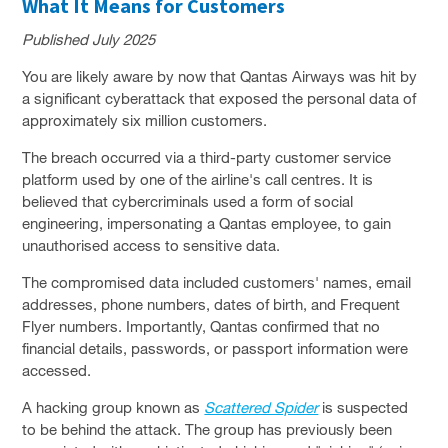
What It Means for Customers
SOLUTIONS
Published July 2025
PRIVACY POLICY
You are likely aware by now that Qantas Airways was hit by
CAPABILITY STATEMENT
a significant cyberattack that exposed the personal data of
approximately six million customers.
NEWS & EVENTS
The breach occurred via a third-party customer service
CONTACT
platform used by one of the airline's call centres. It is
believed that cybercriminals used a form of social
FACEBOOK PAGE
engineering, impersonating a Qantas employee, to gain
LINKEDIN PROFILE
unauthorised access to sensitive data.
The compromised data included customers' names, email
addresses, phone numbers, dates of birth, and Frequent
Flyer numbers. Importantly, Qantas confirmed that no
financial details, passwords, or passport information were
accessed.
A hacking group known as
Scattered Spider
is suspected
to be behind the attack. The group has previously been