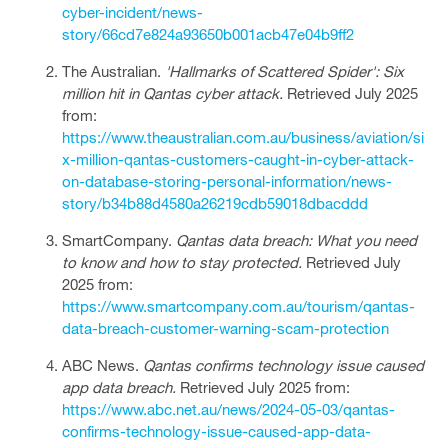
cyber-incident/news-
story/66cd7e824a93650b001acb47e04b9ff2
The Australian.
'Hallmarks of Scattered Spider': Six
million hit in Qantas cyber attack.
Retrieved July 2025
from:
https://www.theaustralian.com.au/business/aviation/si
x-million-qantas-customers-caught-in-cyber-attack-
on-database-storing-personal-information/news-
story/b34b88d4580a26219cdb59018dbacddd
SmartCompany.
Qantas data breach: What you need
to know and how to stay protected.
Retrieved July
2025 from:
https://www.smartcompany.com.au/tourism/qantas-
data-breach-customer-warning-scam-protection
ABC News.
Qantas confirms technology issue caused
app data breach.
Retrieved July 2025 from:
https://www.abc.net.au/news/2024-05-03/qantas-
confirms-technology-issue-caused-app-data-