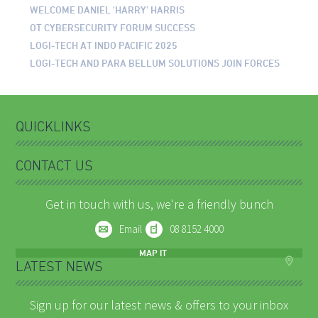
WELCOME DANIEL 'HARRY' HARRIS
OT CYBERSECURITY FORUM SUCCESS
LOGI-TECH AT INDO PACIFIC 2025
LOGI-TECH AND PARA BELLUM SOLUTIONS JOIN FORCES
QUICKLINKS
CONTACT US
Get in touch with us, we're a friendly bunch
Email
08 8152 4000
MAP IT
LATEST NEWS
Sign up for our latest news & offers to your inbox