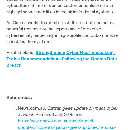
cyberattack, it further dented customer confidence and
highlighted vulnerabilities in the airline's digital systems.
As Qantas works to rebuild trust, this breach serves as a
powerful reminder of the importance of proactive
cybersecurity, especially in high-profile and data-intensive
industries like aviation.
Related blogs:
Strengthening Cyber Resilience: Logi-
Tech's Recommendations Following the Qantas Data
Breach
References:
News.com.au.
Qantas gives update on mass cyber
incident.
Retrieved July 2025 from:
https://www.news.com.au/travel/travel-
updates/incidents/qantas-gives-update-on-mass-