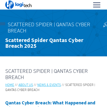
L
Toggl
o
S
menu
g
k
i
HOME
i
-
SCATTERED SPIDER | QANTAS CYBER
p
PRODUCTS & SERVICES
T
BREACH
To
t
e
OUR PARTNERS
o
Scattered Spider Qantas Cyber
su
c
To
C
Breach 2025
h
ABOUT US
su
o
To
n
ABOUT LOGI-TECH
su
t
e
KEY CONTACTS
n
SCATTERED SPIDER | QANTAS CYBER
t
CONTACT US
BREACH
HOME
ABOUT US
NEWS & EVENTS
SCATTERED SPIDER |
BLOGS & TECH FAQS
QANTAS CYBER BREACH
OUR LEADERS
Qantas Cyber Breach: What Happened and
ABOUT PARA BELLUM