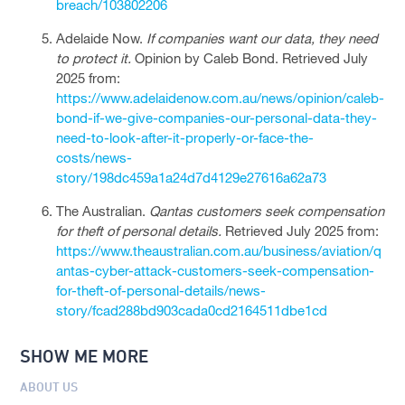
breach/103802206
Adelaide Now.
If companies want our data, they need
to protect it.
Opinion by Caleb Bond. Retrieved July
2025 from:
https://www.adelaidenow.com.au/news/opinion/caleb-
bond-if-we-give-companies-our-personal-data-they-
need-to-look-after-it-properly-or-face-the-
costs/news-
story/198dc459a1a24d7d4129e27616a62a73
The Australian.
Qantas customers seek compensation
for theft of personal details.
Retrieved July 2025 from:
https://www.theaustralian.com.au/business/aviation/q
antas-cyber-attack-customers-seek-compensation-
for-theft-of-personal-details/news-
story/fcad288bd903cada0cd2164511dbe1cd
SHOW ME MORE
ABOUT US