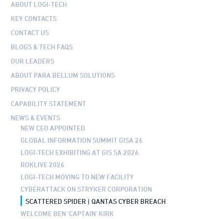
ABOUT LOGI-TECH
KEY CONTACTS
CONTACT US
BLOGS & TECH FAQS
OUR LEADERS
ABOUT PARA BELLUM SOLUTIONS
PRIVACY POLICY
CAPABILITY STATEMENT
NEWS & EVENTS
NEW CEO APPOINTED
GLOBAL INFORMATION SUMMIT GISA 26
LOGI-TECH EXHIBITING AT GIS SA 2026
ROKLIVE 2026
LOGI-TECH MOVING TO NEW FACILITY
CYBERATTACK ON STRYKER CORPORATION
SCATTERED SPIDER | QANTAS CYBER BREACH
WELCOME BEN 'CAPTAIN' KIRK