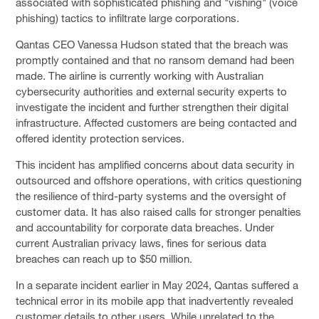
associated with sophisticated phishing and "vishing" (voice
phishing) tactics to infiltrate large corporations.
Qantas CEO Vanessa Hudson stated that the breach was
promptly contained and that no ransom demand had been
made. The airline is currently working with Australian
cybersecurity authorities and external security experts to
investigate the incident and further strengthen their digital
infrastructure. Affected customers are being contacted and
offered identity protection services.
This incident has amplified concerns about data security in
outsourced and offshore operations, with critics questioning
the resilience of third-party systems and the oversight of
customer data. It has also raised calls for stronger penalties
and accountability for corporate data breaches. Under
current Australian privacy laws, fines for serious data
breaches can reach up to $50 million.
In a separate incident earlier in May 2024, Qantas suffered a
technical error in its mobile app that inadvertently revealed
customer details to other users. While unrelated to the